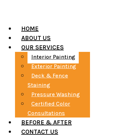
VISIT US
HOME
ABOUT US
OUR SERVICES
Interior Painting
Exterior Painting
Deck & Fence
Staining
Pressure Washing
Certified Color
Consultations
BEFORE & AFTER
CONTACT US