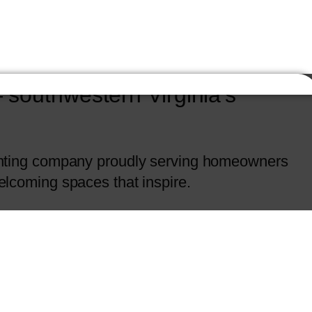
southwestern Virginia’s
painting company proudly serving homeowners
welcoming spaces that inspire.
tched craftsmanship and attention to detail to
tion as one of the most trusted names in
solutions that enhance both beauty and value.