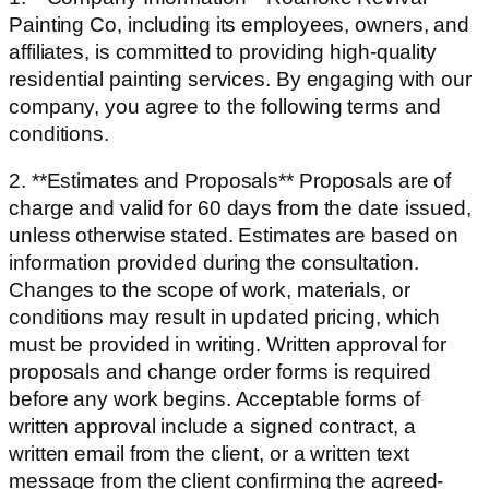
Painting Co, including its employees, owners, and
affiliates, is committed to providing high-quality
residential painting services. By engaging with our
company, you agree to the following terms and
conditions.
2. **Estimates and Proposals** Proposals are of
charge and valid for 60 days from the date issued,
unless otherwise stated. Estimates are based on
information provided during the consultation.
Changes to the scope of work, materials, or
conditions may result in updated pricing, which
must be provided in writing. Written approval for
proposals and change order forms is required
before any work begins. Acceptable forms of
written approval include a signed contract, a
written email from the client, or a written text
message from the client confirming the agreed-