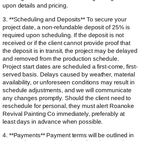
upon details and pricing.
3. **Scheduling and Deposits** To secure your
project date, a non-refundable deposit of 25% is
required upon scheduling. If the deposit is not
received or if the client cannot provide proof that
the deposit is in transit, the project may be delayed
and removed from the production schedule.
Project start dates are scheduled a first-come, first-
served basis. Delays caused by weather, material
availability, or unforeseen conditions may result in
schedule adjustments, and we will communicate
any changes promptly. Should the client need to
reschedule for personal, they must alert Roanoke
Revival Painting Co immediately, preferably at
least days in advance when possible.
4. **Payments** Payment terms will be outlined in