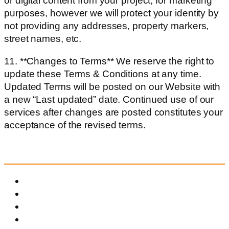
or digital content from your project, for marketing
purposes, however we will protect your identity by
not providing any addresses, property markers,
street names, etc.
11. **Changes to Terms** We reserve the right to
update these Terms & Conditions at any time.
Updated Terms will be posted on our Website with
a new “Last updated” date. Continued use of our
services after changes are posted constitutes your
acceptance of the revised terms.
QUICK MENU
Menu
Home
About Us
Our Services
Before & After