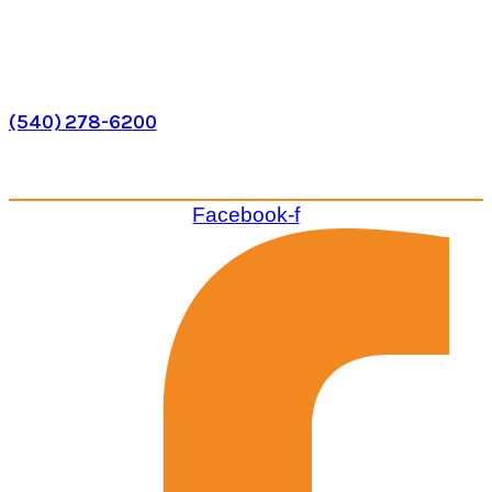
Phone
(540) 278-6200
VISIT US
Facebook-f