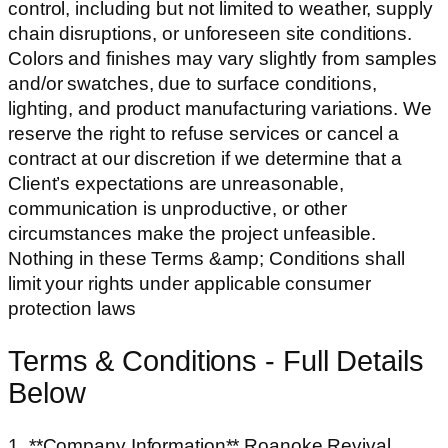
control, including but not limited to weather, supply
chain disruptions, or unforeseen site conditions.
Colors and finishes may vary slightly from samples
and/or swatches, due to surface conditions,
lighting, and product manufacturing variations. We
reserve the right to refuse services or cancel a
contract at our discretion if we determine that a
Client’s expectations are unreasonable,
communication is unproductive, or other
circumstances make the project unfeasible.
Nothing in these Terms &amp; Conditions shall
limit your rights under applicable consumer
protection laws
Terms & Conditions - Full Details
Below
1. **Company Information** Roanoke Revival