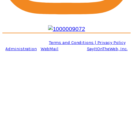
Copyright © 2026, Roanoke Revival Painting Co.
All rights Reserved.
Terms and Conditions |
Privacy Policy
Administration
|
WebMail
| Website By:
SayItOnTheWeb, Inc.