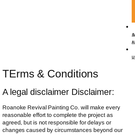
A
U
TErms &
Conditions
A legal disclaimer Disclaimer:
Roanoke Revival Painting Co. will make every
reasonable effort to complete the project as
agreed, but is not responsible for delays or
changes caused by circumstances beyond our