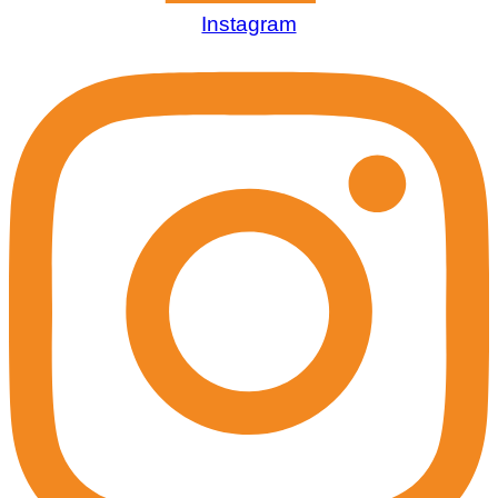
Instagram