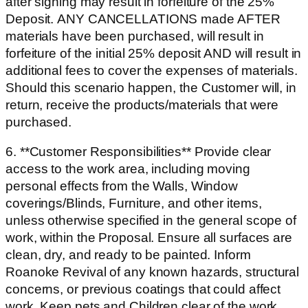
after signing may result in forfeiture of the 25%
Deposit. ANY CANCELLATIONS made AFTER
materials have been purchased, will result in
forfeiture of the initial 25% deposit AND will result in
additional fees to cover the expenses of materials.
Should this scenario happen, the Customer will, in
return, receive the products/materials that were
purchased.
6. **Customer Responsibilities** Provide clear
access to the work area, including moving
personal effects from the Walls, Window
coverings/Blinds, Furniture, and other items,
unless otherwise specified in the general scope of
work, within the Proposal. Ensure all surfaces are
clean, dry, and ready to be painted. Inform
Roanoke Revival of any known hazards, structural
concerns, or previous coatings that could affect
work. Keep pets and Children clear of the work