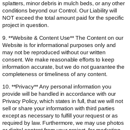
splatters, minor debris in mulch beds, or any other
conditions beyond our Control. Our Liability will
NOT exceed the total amount paid for the specific
project in question.
9. **Website & Content Use** The Content on our
Website is for informational purposes only and
may not be reproduced without our written
consent. We make reasonable efforts to keep
information accurate, but we do not guarantee the
completeness or timeliness of any content.
10. **Privacy** Any personal information you
provide will be handled in accordance with our
Privacy Policy, which states in full, that we will not
sell or share your information with third parties
except as necessary to fulfill your request or as
required by law. Furthermore, we may use photos