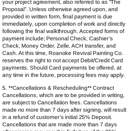
your project agreement, also referred to as “The
Proposal”. Unless otherwise agreed upon, and
provided in written form, final payment is due
immediately, upon completion of work and directly
following the final walkthrough. Accepted forms of
payment include; Personal Check, Cashier’s
Check, Money Order, Zelle, ACH transfer, and
Cash. At this time, Roanoke Revival Painting Co.
reserves the right to not accept Debit/Credit Card
payments. Should Card payments be offered, at
any time in the future, processing fees may apply.
5. **Cancellations & Rescheduling** Contract
Cancellations, which are to be provided in writing,
are subject to Cancellation fees. Cancellations
made no more than 7 days after signing, will result
in a refund of customer’s initial 25% Deposit.
Cancellations that are made more than 7 days