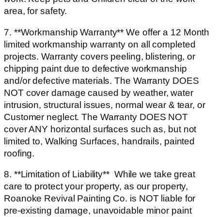
area, for safety.
7. **Workmanship Warranty** We offer a 12 Month
limited workmanship warranty on all completed
projects. Warranty covers peeling, blistering, or
chipping paint due to defective workmanship
and/or defective materials. The Warranty DOES
NOT cover damage caused by weather, water
intrusion, structural issues, normal wear & tear, or
Customer neglect. The Warranty DOES NOT
cover ANY horizontal surfaces such as, but not
limited to, Walking Surfaces, handrails, painted
roofing.
8. **Limitation of Liability** While we take great
care to protect your property, as our property,
Roanoke Revival Painting Co. is NOT liable for
pre-existing damage, unavoidable minor paint